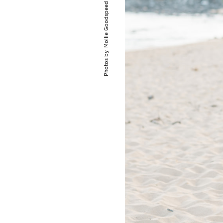
Mollie Goodspeed Photography
Photos by