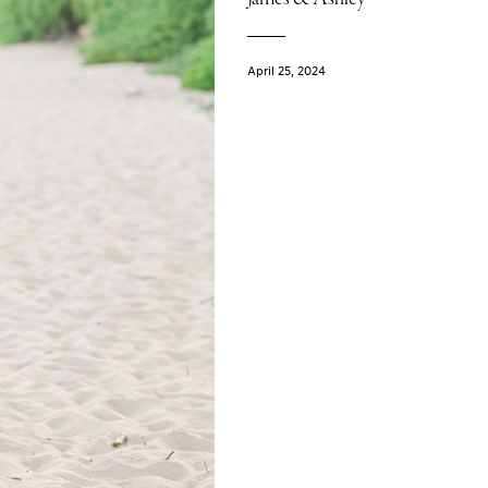
April 25, 2024