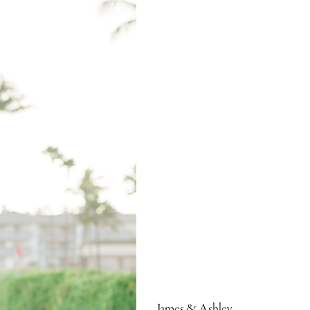
James & Ashley